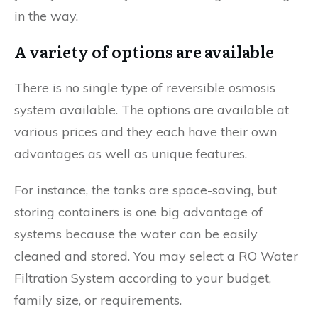
in the way.
A variety of options are available
There is no single type of reversible osmosis
system available. The options are available at
various prices and they each have their own
advantages as well as unique features.
For instance, the tanks are space-saving, but
storing containers is one big advantage of
systems because the water can be easily
cleaned and stored. You may select a RO Water
Filtration System according to your budget,
family size, or requirements.