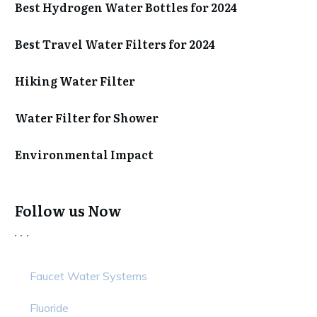
Best Hydrogen Water Bottles for 2024
Best Travel Water Filters for 2024
Hiking Water Filter
Water Filter for Shower
Environmental Impact
Follow us Now
Faucet Water Systems
Fluoride