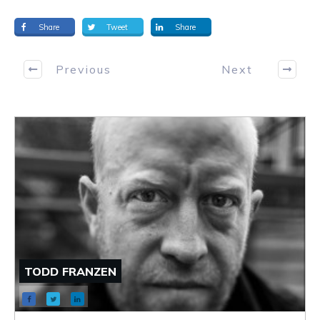
Share
Tweet
Share
Previous
Next
TODD FRANZEN