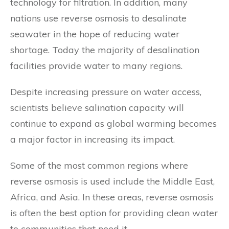
technology for filtration. In addition, many
nations use reverse osmosis to desalinate
seawater in the hope of reducing water
shortage. Today the majority of desalination
facilities provide water to many regions.
Despite increasing pressure on water access,
scientists believe salination capacity will
continue to expand as global warming becomes
a major factor in increasing its impact.
Some of the most common regions where
reverse osmosis is used include the Middle East,
Africa, and Asia. In these areas, reverse osmosis
is often the best option for providing clean water
to communities that need it.