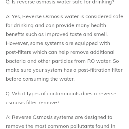
Q: Is reverse osmosis water safe for drinking?
A: Yes, Reverse Osmosis water is considered safe
for drinking and can provide many health
benefits such as improved taste and smell.
However, some systems are equipped with
post-filters which can help remove additional
bacteria and other particles from RO water. So
make sure your system has a post-filtration filter
before consuming the water.
Q: What types of contaminants does a reverse
osmosis filter remove?
A: Reverse Osmosis systems are designed to
remove the most common pollutants found in