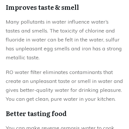
Improves taste & smell
Many pollutants in water influence water’s
tastes and smells. The toxicity of chlorine and
fluoride in water can be felt in the water, sulfur
has unpleasant egg smells and iron has a strong
metallic taste.
RO water filter eliminates contaminants that
create an unpleasant taste or smell in water and
gives better-quality water for drinking pleasure.
You can get clean, pure water in your kitchen.
Better tasting food
You can make reverse osmosis water to cook