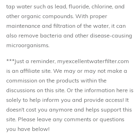
tap water such as lead, fluoride, chlorine, and
other organic compounds. With proper
maintenance and filtration of the water, it can
also remove bacteria and other disease-causing
microorganisms.
***Just a reminder, myexcellentwaterfilter.com
is an affiliate site. We may or may not make a
commission on the products within the
discussions on this site. Or the information here is
solely to help inform you and provide access! It
doesn’t cost you anymore and helps support this
site. Please leave any comments or questions
you have below!