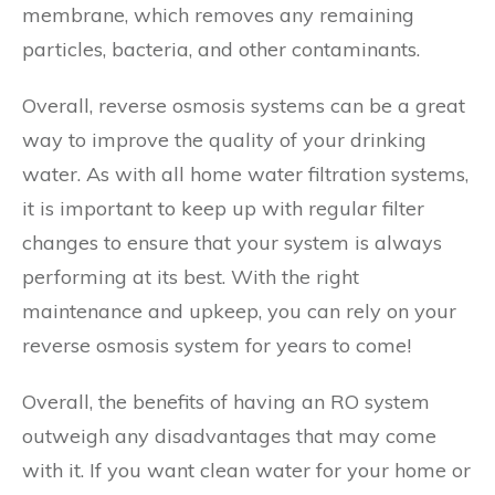
membrane, which removes any remaining
particles, bacteria, and other contaminants.
Overall, reverse osmosis systems can be a great
way to improve the quality of your drinking
water. As with all home water filtration systems,
it is important to keep up with regular filter
changes to ensure that your system is always
performing at its best. With the right
maintenance and upkeep, you can rely on your
reverse osmosis system for years to come!
Overall, the benefits of having an RO system
outweigh any disadvantages that may come
with it. If you want clean water for your home or