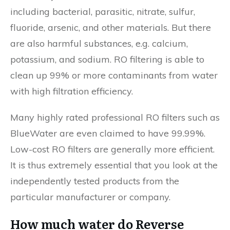
including bacterial, parasitic, nitrate, sulfur,
fluoride, arsenic, and other materials. But there
are also harmful substances, e.g. calcium,
potassium, and sodium. RO filtering is able to
clean up 99% or more contaminants from water
with high filtration efficiency.
Many highly rated professional RO filters such as
BlueWater are even claimed to have 99.99%.
Low-cost RO filters are generally more efficient.
It is thus extremely essential that you look at the
independently tested products from the
particular manufacturer or company.
How much water do Reverse