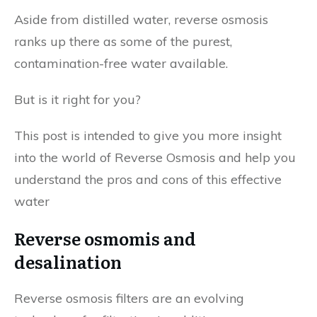
Aside from distilled water, reverse osmosis
ranks up there as some of the purest,
contamination-free water available.
But is it right for you?
This post is intended to give you more insight
into the world of Reverse Osmosis and help you
understand the pros and cons of this effective
water
Reverse osmomis and
desalination
Reverse osmosis filters are an evolving