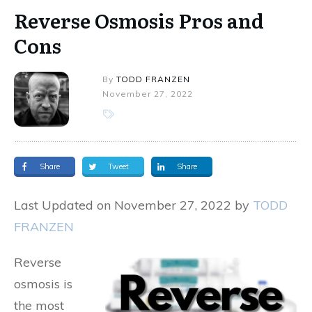
Reverse Osmosis Pros and
Cons
By
TODD FRANZEN
November 27, 2022
Share
Tweet
Share
Last Updated on November 27, 2022 by
TODD
FRANZEN
Reverse
osmosis is
the most