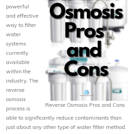
powerful
and effective
way to filter
water
systems
currently
available
within the
industry. The
reverse
osmosis
Reverse Osmosis Pros and Cons
process is
able to significantly reduce contaminants than
just about any other type of water filter method.