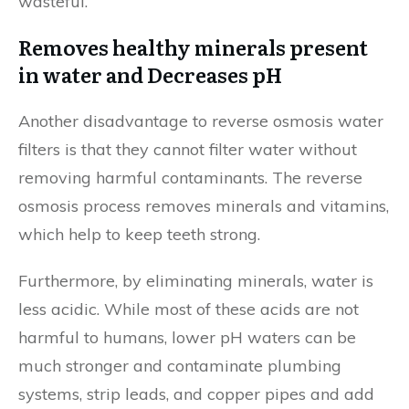
wasteful.
Removes healthy minerals present
in water and Decreases pH
Another disadvantage to reverse osmosis water
filters is that they cannot filter water without
removing harmful contaminants. The reverse
osmosis process removes minerals and vitamins,
which help to keep teeth strong.
Furthermore, by eliminating minerals, water is
less acidic. While most of these acids are not
harmful to humans, lower pH waters can be
much stronger and contaminate plumbing
systems, strip leads, and copper pipes and add