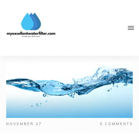
NOVEMBER 27
0
COMMENTS