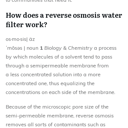
How does a reverse osmosis water
filter work?
os·mo·sis| äz
ˈmōsəs | noun
1
Biology & Chemistry
a process
by which molecules of a solvent tend to pass
through a semipermeable membrane from
a less concentrated solution into a more
concentrated one, thus equalizing the
concentrations on each side of the membrane.
Because of the microscopic pore size of the
semi-permeable membrane, reverse osmosis
removes all sorts of contaminants such as