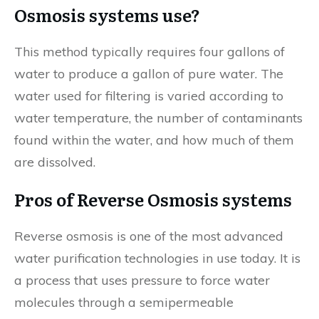
Osmosis systems use?
This method typically requires four gallons of
water to produce a gallon of pure water. The
water used for filtering is varied according to
water temperature, the number of contaminants
found within the water, and how much of them
are dissolved.
Pros of Reverse Osmosis systems
Reverse osmosis is one of the most advanced
water purification technologies in use today. It is
a process that uses pressure to force water
molecules through a semipermeable