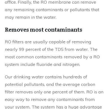
office. Finally, the RO membrane can remove
any remaining contaminants or pollutants that
may remain in the water.
Removes most contaminants
RO filters are usually capable of removing
nearly 99 percent of the TDS from water. The
most common contaminants removed by a RO
system include fluoride and nitrogen.
Our drinking water contains hundreds of
potential pollutants, and the average carbon
filter removes only one percent of them. RO is an
easy way to remove any contaminants from
your system. The system has a huge advantage