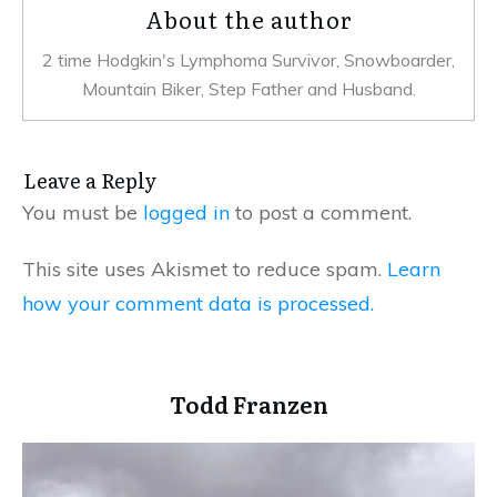
About the author
2 time Hodgkin's Lymphoma Survivor, Snowboarder,
Mountain Biker, Step Father and Husband.
Leave a Reply
You must be
logged in
to post a comment.
This site uses Akismet to reduce spam.
Learn
how your comment data is processed.
Todd Franzen