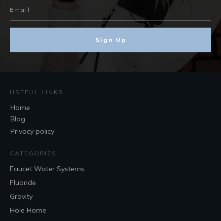
Sign Up
USEFUL LINKS
Home
Blog
Privacy policy
CATEGORIES
Faucet Water Systems
Fluoride
Gravity
Hole Home