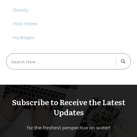
Gravity
Hole Home
Hydrogen
Subscribe to Receive the Latest
Updates
for the freshest perspective on water!