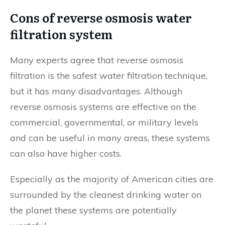
Cons of reverse osmosis water
filtration system
Many experts agree that reverse osmosis
filtration is the safest water filtration technique,
but it has many disadvantages. Although
reverse osmosis systems are effective on the
commercial, governmental, or military levels
and can be useful in many areas, these systems
can also have higher costs.
Especially as the majority of American cities are
surrounded by the cleanest drinking water on
the planet these systems are potentially