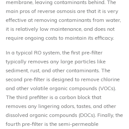
membrane, leaving contaminants behind. The
main pros of reverse osmosis are that it is very
effective at removing contaminants from water,
it is relatively low maintenance, and does not
require ongoing costs to maintain its efficacy.
In a typical RO system, the first pre-filter
typically removes any large particles like
sediment, rust, and other contaminants. The
second pre-filter is designed to remove chlorine
and other volatile organic compounds (VOCs).
The third prefilter is a carbon block that
removes any lingering odors, tastes, and other
dissolved organic compounds (DOCs). Finally, the
fourth pre-filter is the semi-permeable