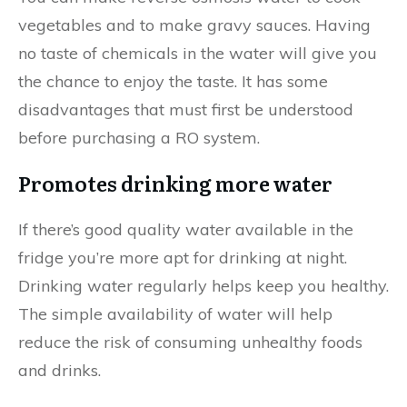
vegetables and to make gravy sauces. Having
no taste of chemicals in the water will give you
the chance to enjoy the taste. It has some
disadvantages that must first be understood
before purchasing a RO system.
Promotes drinking more water
If there’s good quality water available in the
fridge you’re more apt for drinking at night.
Drinking water regularly helps keep you healthy.
The simple availability of water will help
reduce the risk of consuming unhealthy foods
and drinks.