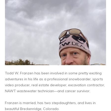
Todd W. Franzen has been involved in some pretty exciting
adventures in his life as a professional snowboarder, sports
video producer, real estate developer, excavation contractor,
NAWT wastewater technician—and cancer survivor.
Franzen is married, has two stepdaughters, and lives in
beautiful Breckenridge, Colorado.