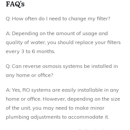
FAQ’s
Q: How often do I need to change my filter?
A: Depending on the amount of usage and
quality of water, you should replace your filters
every 3 to 6 months.
Q: Can reverse osmosis systems be installed in
any home or office?
A: Yes, RO systems are easily installable in any
home or office. However, depending on the size
of the unit, you may need to make minor
plumbing adjustments to accommodate it.