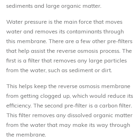
sediments and large organic matter.
Water pressure is the main force that moves
water and removes its contaminants through
this membrane. There are a few other pre-filters
that help assist the reverse osmosis process. The
first is a filter that removes any large particles
from the water, such as sediment or dirt.
This helps keep the reverse osmosis membrane
from getting clogged up, which would reduce its
efficiency. The second pre-filter is a carbon filter.
This filter removes any dissolved organic matter
from the water that may make its way through
the membrane.