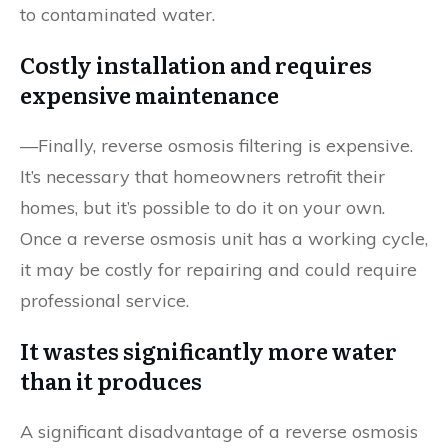
to contaminated water.
Costly installation and requires
expensive maintenance
—Finally, reverse osmosis filtering is expensive.
It’s necessary that homeowners retrofit their
homes, but it’s possible to do it on your own.
Once a reverse osmosis unit has a working cycle,
it may be costly for repairing and could require
professional service.
It wastes significantly more water
than it produces
A significant disadvantage of a reverse osmosis