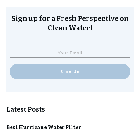
Sign up for a Fresh Perspective on
Clean Water!
Sign Up
Latest Posts
Best Hurricane Water Filter