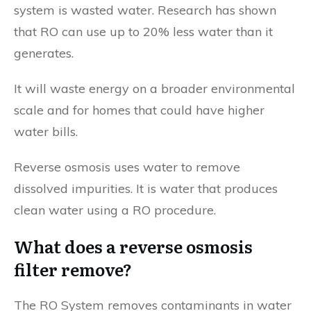
system is wasted water. Research has shown
that RO can use up to 20% less water than it
generates.
It will waste energy on a broader environmental
scale and for homes that could have higher
water bills.
Reverse osmosis uses water to remove
dissolved impurities. It is water that produces
clean water using a RO procedure.
What does a reverse osmosis
filter remove?
The RO System removes contaminants in water