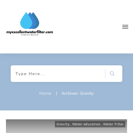
Home
|
Archives: Gravity
Gravity
,
Water education
,
Water Filter