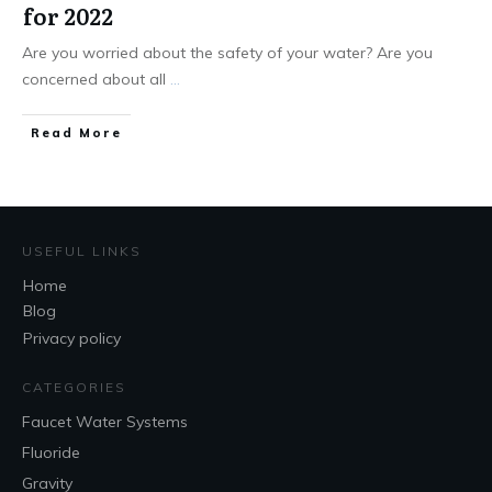
for 2022
Are you worried about the safety of your water? Are you
concerned about all
...
Read More
USEFUL LINKS
Home
Blog
Privacy policy
CATEGORIES
Faucet Water Systems
Fluoride
Gravity