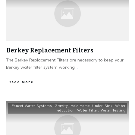
Berkey Replacement Filters
The Berkey Replacement Filters are necessary to keep your
Berkey water filter system working.
...
Read More
Faucet Water Systems
,
Gravity
,
Hole Home
,
Under-Sink
,
Water
education
,
Water Filter
,
Water Testing