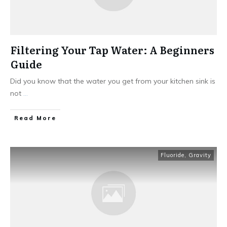
Filtering Your Tap Water: A Beginners
Guide
Did you know that the water you get from your kitchen sink is
not
...
Read More
Fluoride
,
Gravity