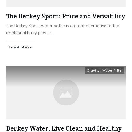
The Berkey Sport: Price and Versatility
The Berkey Sport water bottle is a great alternative to the
traditional bulky plastic
...
Read More
Gravity
,
Water Filter
Berkey Water, Live Clean and Healthy