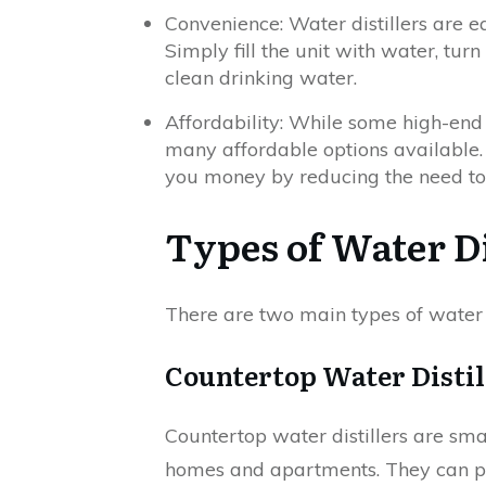
Convenience: Water distillers are e
Simply fill the unit with water, turn
clean drinking water.
Affordability: While some high-end 
many affordable options available. A
you money by reducing the need to
Types of Water Di
There are two main types of water 
Countertop Water Distil
Countertop water distillers are sm
homes and apartments. They can pr