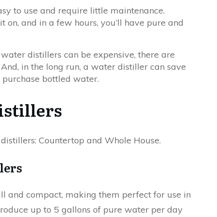
asy to use and require little maintenance.
 it on, and in a few hours, you’ll have pure and
water distillers can be expensive, there are
nd, in the long run, a water distiller can save
 purchase bottled water.
stillers
distillers: Countertop and Whole House.
lers
all and compact, making them perfect for use in
oduce up to 5 gallons of pure water per day