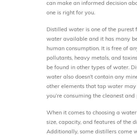
can make an informed decision ab
one is right for you.
Distilled water is one of the purest 
water available and it has many ben
human consumption. It is free of an
pollutants, heavy metals, and toxin
be found in other types of water. Dis
water also doesn’t contain any mine
other elements that tap water may h
you’re consuming the cleanest and 
When it comes to choosing a water d
size, capacity, and features of the d
Additionally, some distillers come w