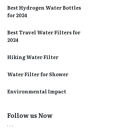
Best Hydrogen Water Bottles
for 2024
Best Travel Water Filters for
2024
Hiking Water Filter
Water Filter for Shower
Environmental Impact
Follow us Now