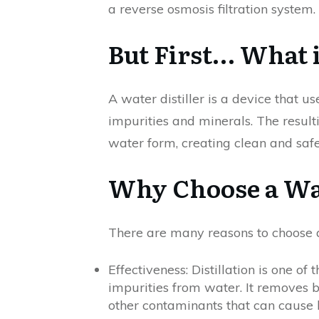
a reverse osmosis filtration system.
But First… What i
A water distiller is a device that 
impurities and minerals. The result
water form, creating clean and safe
Why Choose a Wat
There are many reasons to choose a 
Effectiveness: Distillation is one o
impurities from water. It removes b
other contaminants that can cause 