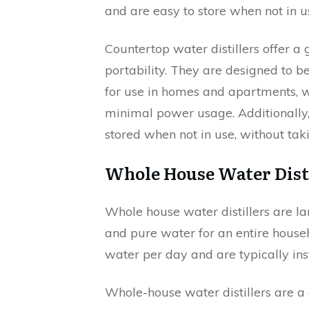
and are easy to store when not in u
Countertop water distillers offer a
portability. They are designed to 
for use in homes and apartments, wh
minimal power usage. Additionally, t
stored when not in use, without ta
Whole House Water Dist
Whole house water distillers are la
and pure water for an entire house
water per day and are typically ins
Whole-house water distillers are a 