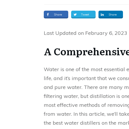
Share
Tweet
Share
Last Updated on February 6, 2023
A Comprehensive
Water is one of the most essential 
life, and it’s important that we co
and pure water. There are many m
filtering water, but distillation is on
most effective methods of removing
from water. In this article, we’ll tak
the best water distillers on the mar