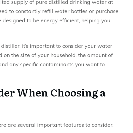
ted supply of pure distilled drinking water at
eed to constantly refill water bottles or purchase
e designed to be energy efficient, helping you
stiller, it’s important to consider your water
nd on the size of your household, the amount of
and any specific contaminants you want to
ider When Choosing a
ere are several important features to consider,