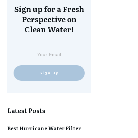
Sign up for a Fresh
Perspective on
Clean Water!
Sign Up
Latest Posts
Best Hurricane Water Filter