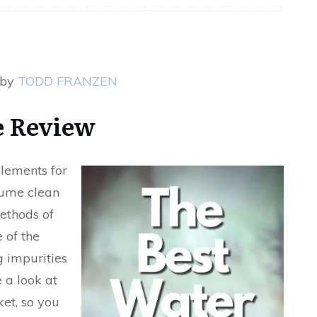
 by
TODD FRANZEN
 Review
elements for
nsume clean
ethods of
e of the
 impurities
e a look at
ket, so you