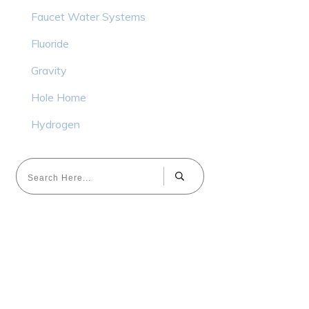
Faucet Water Systems
Fluoride
Gravity
Hole Home
Hydrogen