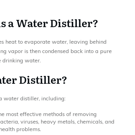
s a Water Distiller?
uses heat to evaporate water, leaving behind
ing vapor is then condensed back into a pure
 drinking water.
er Distiller?
water distiller, including:
f the most effective methods of removing
acteria, viruses, heavy metals, chemicals, and
health problems.