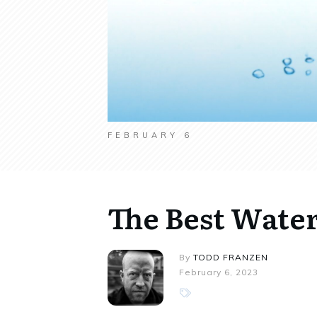
FEBRUARY 6
The Best Water
By
TODD FRANZEN
February 6, 2023