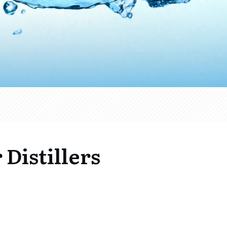
 Distillers