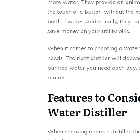
more water. They provide an unlimi
the touch of a button, without the n
bottled water. Additionally, they ar
save money on your utility bills.
When it comes to choosing a water di
needs. The right distiller will depe
purified water you need each day, 
remove.
Features to Cons
Water Distiller
When choosing a water distiller, th