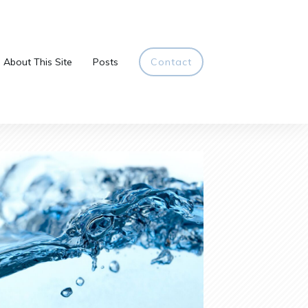
About This Site
Posts
Contact