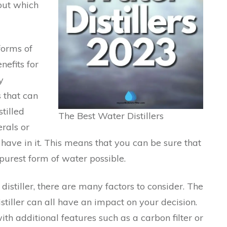
out which
forms of
efits for
y
s that can
tilled
The Best Water Distillers
rals or
ave in it. This means that you can be sure that
purest form of water possible.
istiller, there are many factors to consider. The
istiller can all have an impact on your decision.
ith additional features such as a carbon filter or