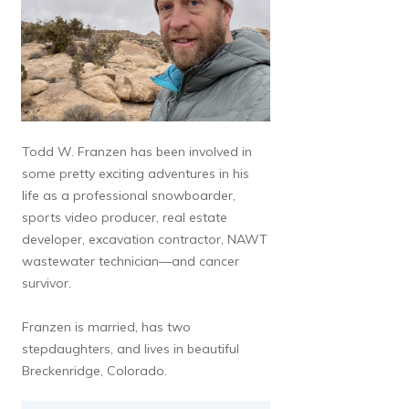
Todd W. Franzen has been involved in
some pretty exciting adventures in his
life as a professional snowboarder,
sports video producer, real estate
developer, excavation contractor, NAWT
wastewater technician—and cancer
survivor.
Franzen is married, has two
stepdaughters, and lives in beautiful
Breckenridge, Colorado.