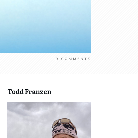
0
COMMENTS
Todd Franzen