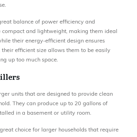
se.
 great balance of power efficiency and
be compact and lightweight, making them ideal
ile their energy-efficient design ensures
heir efficient size allows them to be easily
king up too much space.
illers
rger units that are designed to provide clean
hold. They can produce up to 20 gallons of
talled in a basement or utility room.
great choice for larger households that require